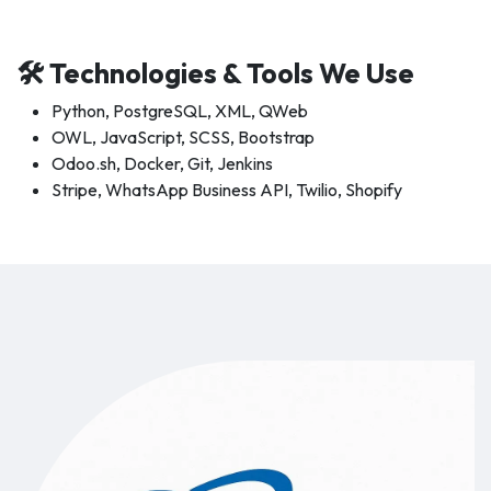
🛠 Technologies & Tools We Use
Python, PostgreSQL, XML, QWeb
OWL, JavaScript, SCSS, Bootstrap
Odoo.sh, Docker, Git, Jenkins
Stripe, WhatsApp Business API, Twilio, Shopify