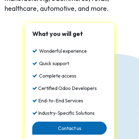
healthcare, automotive, and more.
What you will get
Wonderful experience
Quick support
Complete access
Certified Odoo Developers
End-to-End Services
Industry-Specific Solutions
Contact us