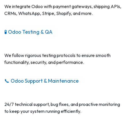
We integrate Odoo with payment gateways, shipping APIs,
CRMs, WhatsApp, Stripe, Shopify, and more.
🧪 Odoo Testing & QA
We follow rigorous testing protocols to ensure smooth
functionality, security, and performance.
📞 Odoo Support & Maintenance
24/7 technical support, bug fixes, and proactive monitoring
to keep your system running efficiently.