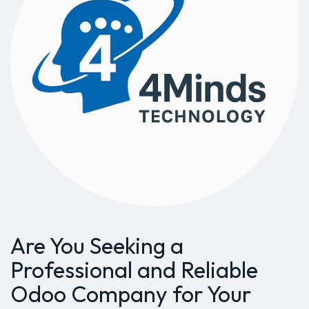
Are You Seeking a
Professional and Reliable
Odoo Company for Your