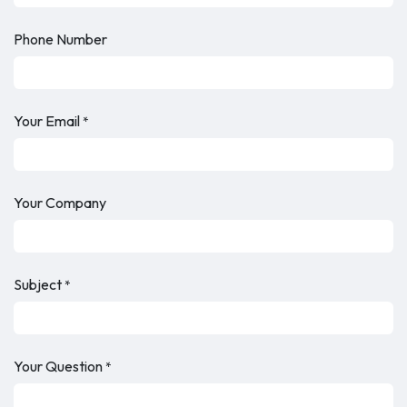
Phone Number
Your Email
*
Your Company
Subject
*
Your Question
*