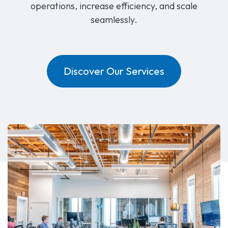
operations, increase efficiency, and scale
seamlessly.
Discover Our Services