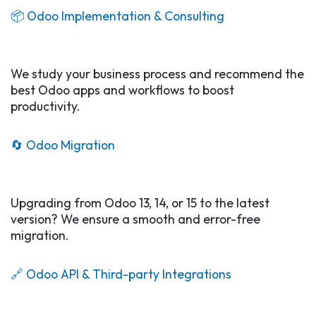
📦 Odoo Implementation & Consulting​
We study your business process and recommend the
best Odoo apps and workflows to boost
productivity.
🔄 Odoo Migration
Upgrading from Odoo 13, 14, or 15 to the latest
version? We ensure a smooth and error-free
migration.
🔗 Odoo API & Third-party Integrations