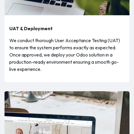
UAT & Deployment
We conduct thorough User Acceptance Testing (UAT)
to ensure the system performs exactly as expected.
Once approved, we deploy your Odoo solution in a
production-ready environment ensuring a smooth go-
live experience.