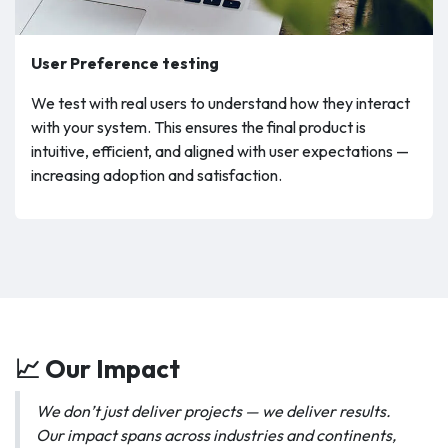
User Preference testing
We test with real users to understand how they interact
with your system. This ensures the final product is
intuitive, efficient, and aligned with user expectations —
increasing adoption and satisfaction.
📈 Our Impact
We don’t just deliver projects — we deliver results.
Our impact spans across industries and continents,