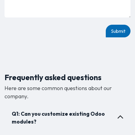
Submit
Frequently asked questions
Here are some common questions about our
company.
Q1: Can you customize existing Odoo
modules?