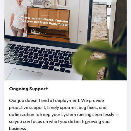
Ongoing Support
Our job doesn’t end at deployment. We provide
proactive support, timely updates, bug fixes, and
optimization to keep your system running seamlessly —
so you can focus on what you do best: growing your
business.