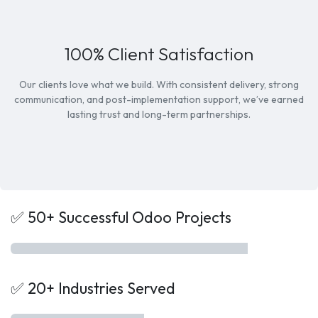
100% Client Satisfaction
Our clients love what we build. With consistent delivery, strong
communication, and post-implementation support, we’ve earned
lasting trust and long-term partnerships.
✅ 50+ Successful Odoo Projects
✅ 20+ Industries Served