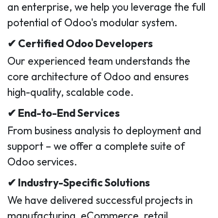
an enterprise, we help you leverage the full
potential of Odoo's modular system.
✔ Certified Odoo Developers
Our experienced team understands the
core architecture of Odoo and ensures
high-quality, scalable code.
✔ End-to-End Services
From business analysis to deployment and
support – we offer a complete suite of
Odoo services.
✔ Industry-Specific Solutions
We have delivered successful projects in
manufacturing, eCommerce, retail,