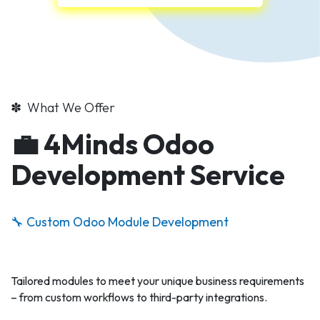
✽ What We Offer
💼 4Minds Odoo
Development Service
🔧 Custom Odoo Module Development
Tailored modules to meet your unique business requirements
– from custom workflows to third-party integrations.