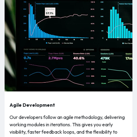
Agile Development
Our developers follow an agile methodology, delivering
working modules in iterations. This gives you early
visibility, faster feedback loops, and the flexibility to