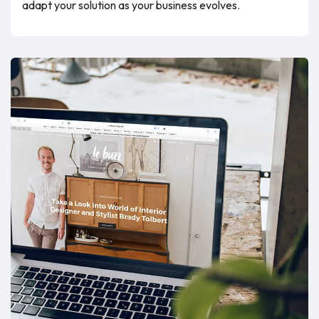
adapt your solution as your business evolves.