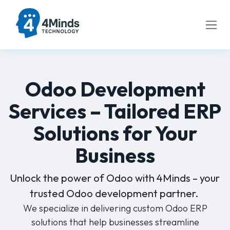
Skip to Content
Odoo Development
Services – Tailored ERP
Solutions for Your
Business
Unlock the power of Odoo with 4Minds – your
trusted Odoo development partner.
We specialize in delivering custom Odoo ERP
solutions that help businesses streamline