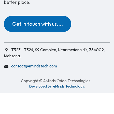
better place.
Get in touch with us....
T323 - T324, S9 Complex, Near mcdonald's, 384002,
Mehsana.
contact@4mindstech.com
Copyright © 4Minds Odoo Technologies.
Developed By: 4Minds Technology.