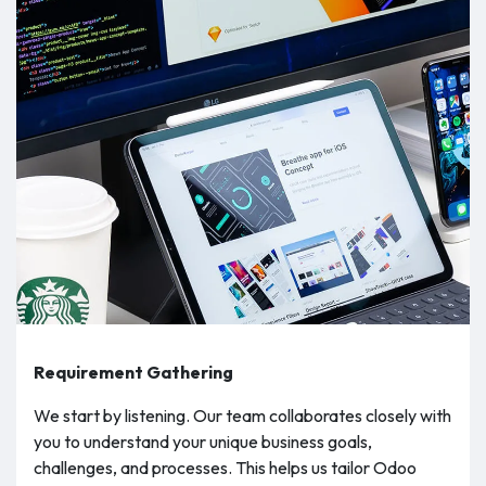
Requirement Gathering
We start by listening. Our team collaborates closely with
you to understand your unique business goals,
challenges, and processes. This helps us tailor Odoo