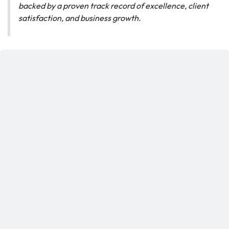
backed by a proven track record of excellence, client
satisfaction, and business growth.