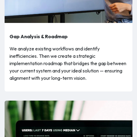
Gap Analysis & Roadmap
We analyze existing workflows and identify
inefficiencies. Then we create a strategic
implementation roadmap that bridges the gap between
your current system and your ideal solution — ensuring
alignment with your long-term vision.