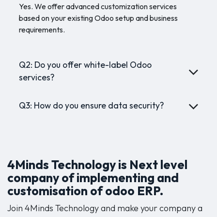
Yes. We offer advanced customization services
based on your existing Odoo setup and business
requirements.
Q2: Do you offer white-label Odoo
services?
Q3: How do you ensure data security?
4Minds Technology is Next level
company of implementing and
customisation of odoo ERP.
Join 4Minds Technology and make your company a