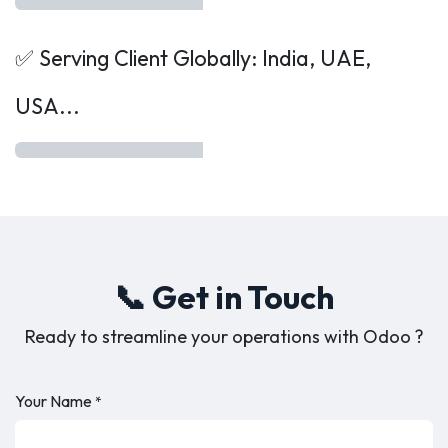
✅ Serving Client Globally: India, UAE,
USA...
📞 Get in Touch
Ready to streamline your operations with Odoo ?
Your Name
*