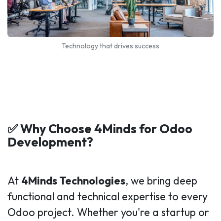
Technology that drives success
✅ Why Choose 4Minds for Odoo
Development?
At
4Minds Technologies
, we bring deep
functional and technical expertise to every
Odoo project. Whether you're a startup or