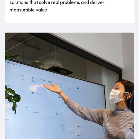
solutions that solve real problems and deliver
measurable value.