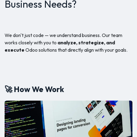
Business Needs?
We don't just code — we understand business. Our team
works closely with you to
analyze, strategize, and
execute
Odoo solutions that directly align with your goals.
🚀 How We Work