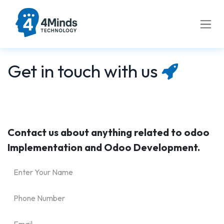
Skip to Content
Get in touch with us
Contact us about anything related to odoo
Implementation and Odoo Development.