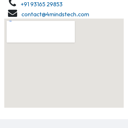
+91 93165 29853
contact@4mindstech.com