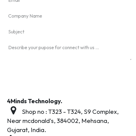
4Minds Technology.
Shop no : T323 - T324, S9 Complex,
Near mcdonald's,
384002,
Mehsana,
Gujarat, India.