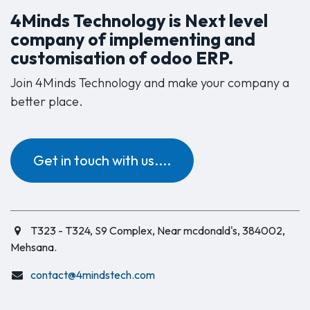
4Minds Technology is Next level
company of implementing and
customisation of odoo ERP.
Join 4Minds Technology and make your company a
better place.
Get in touch with us....
T323 - T324, S9 Complex, Near mcdonald's, 384002,
Mehsana.
contact@4mindstech.com